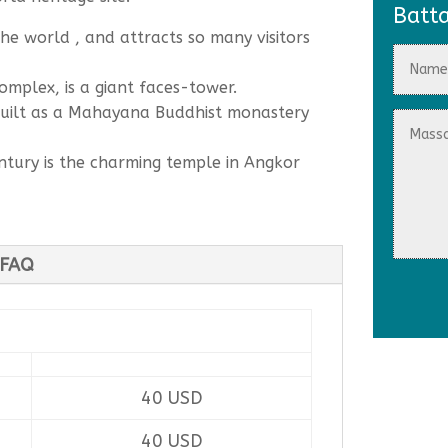
Batt
the world , and attracts so many visitors
omplex, is a giant faces-tower.
built as a Mahayana Buddhist monastery
entury is the charming temple in Angkor
FAQ
40 USD
40 USD