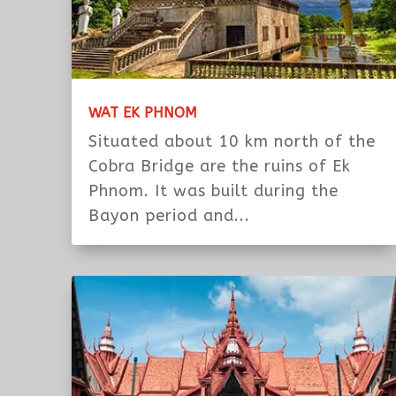
WAT EK PHNOM
Situated about 10 km north of the
Cobra Bridge are the ruins of Ek
Phnom. It was built during the
Bayon period and...