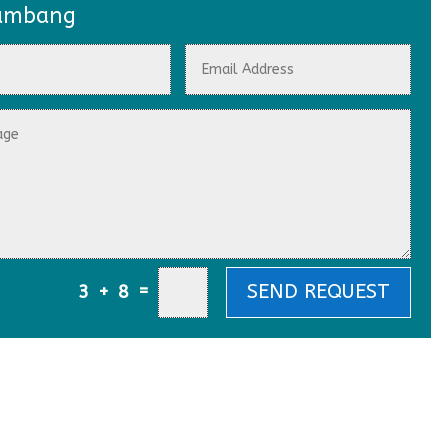
ambang
=
SEND REQUEST
3 + 8