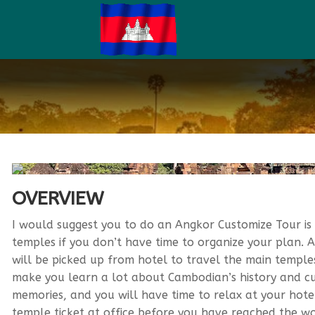
OVERVIEW
I would suggest you to do an Angkor Customize Tour is 
temples if you don’t have time to organize your plan. 
will be picked up from hotel to travel the main temples.
make you learn a lot about Cambodian’s history and cu
memories, and you will have time to relax at your hotel
temple ticket at office before you have reached the wor