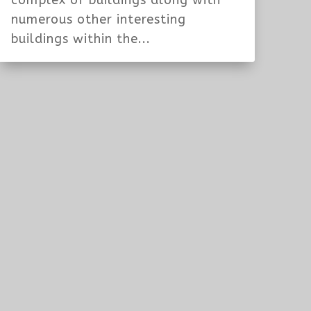
complex of buildings along with
numerous other interesting
buildings within the...