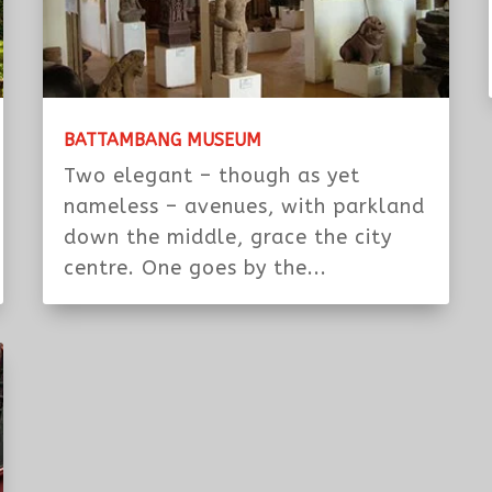
BATTAMBANG MUSEUM
Two elegant – though as yet
nameless – avenues, with parkland
down the middle, grace the city
centre. One goes by the...