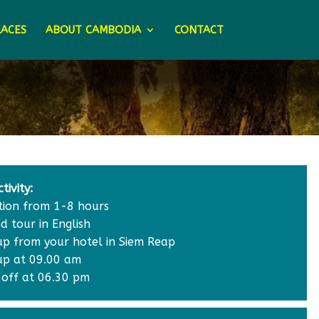
LACES
ABOUT CAMBODIA
CONTACT
tivity:
tion from 1-8 hours
d tour in English
 up from your hotel in Siem Reap
 up at 09.00 am
 off at 06.30 pm