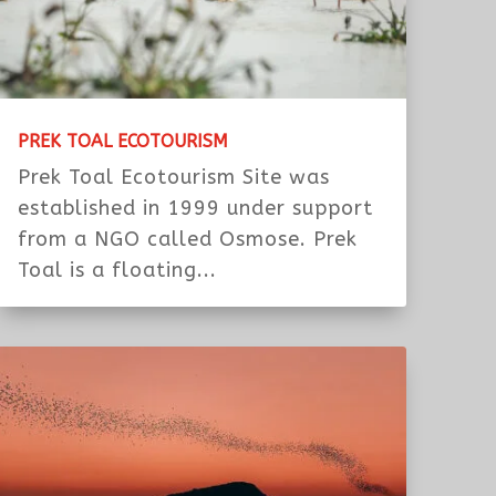
PREK TOAL ECOTOURISM
Prek Toal Ecotourism Site was
established in 1999 under support
from a NGO called Osmose. Prek
Toal is a floating...