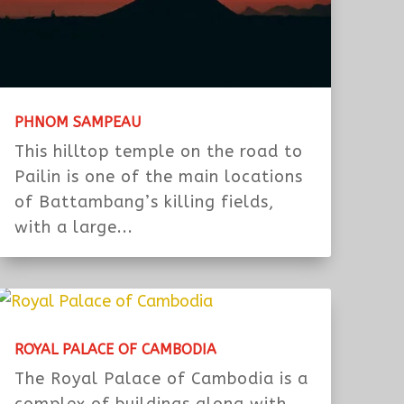
PHNOM SAMPEAU
This hilltop temple on the road to
Pailin is one of the main locations
of Battambang’s killing fields,
with a large...
ROYAL PALACE OF CAMBODIA
The Royal Palace of Cambodia is a