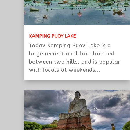
KAMPING PUOY LAKE
Today Kamping Puoy Lake is a
large recreational lake located
between two hills, and is popular
with locals at weekends...