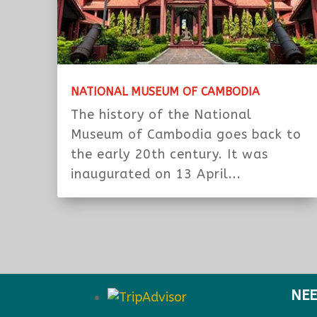
NATIONAL MUSEUM OF CAMBODIA
The history of the National
Museum of Cambodia goes back to
the early 20th century. It was
inaugurated on 13 April...
NEE