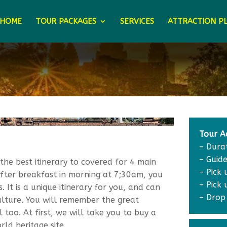
HOME
TOUR PACKAGES
SERVICES
ATTRACTION P
Tour Ac
– Dura
– Guide
the best itinerary to covered for 4 main
– Pick
After breakfast in morning at 7;30am, you
– Pick
 It is a unique itinerary for you, and can
– Drop
lture. You will remember the great
 too. At first, we will take you to buy a
ld heritage site.