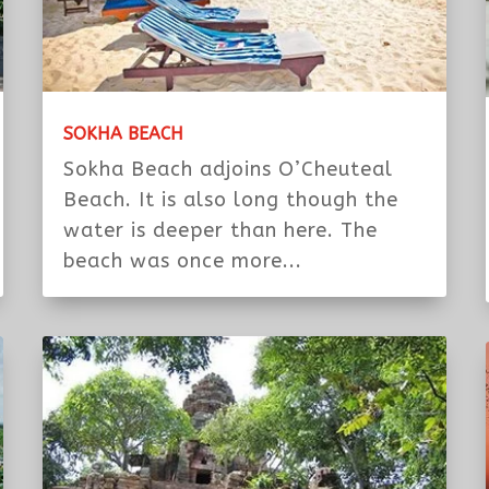
SOKHA BEACH
Sokha Beach adjoins O’Cheuteal
Beach. It is also long though the
water is deeper than here. The
beach was once more...