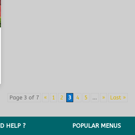
Page 3 of 7
«
1
2
3
4
5
...
»
Last »
D HELP ?
POPULAR MENUS