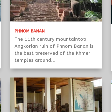
PHNOM BANAN
The 11th century mountaintop
Angkorian ruin of Phnom Banan is
the best preserved of the Khmer
temples around...