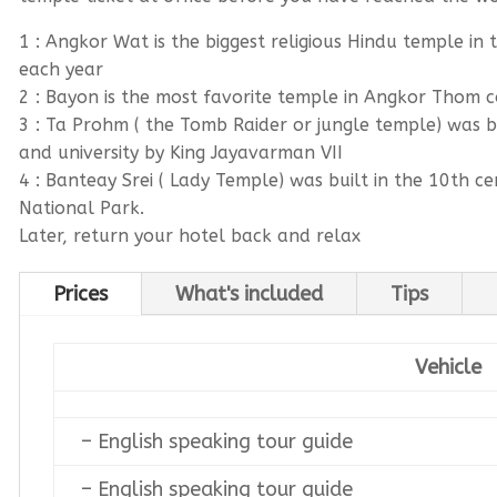
1 : Angkor Wat is the biggest religious Hindu temple in 
each year
2 : Bayon is the most favorite temple in Angkor Thom c
3 : Ta Prohm ( the Tomb Raider or jungle temple) was 
and university by King Jayavarman VII
4 : Banteay Srei ( Lady Temple) was built in the 10th c
National Park.
Later, return your hotel back and relax
Prices
What's included
Tips
Vehicle
– English speaking tour guide
– English speaking tour guide