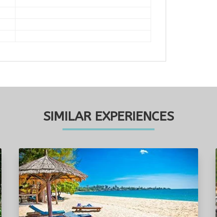
SIMILAR EXPERIENCES