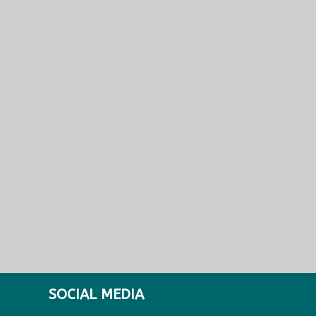
SOCIAL MEDIA