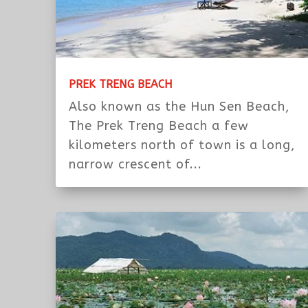
PREK TRENG BEACH
Also known as the Hun Sen Beach,
The Prek Treng Beach a few
kilometers north of town is a long,
narrow crescent of...