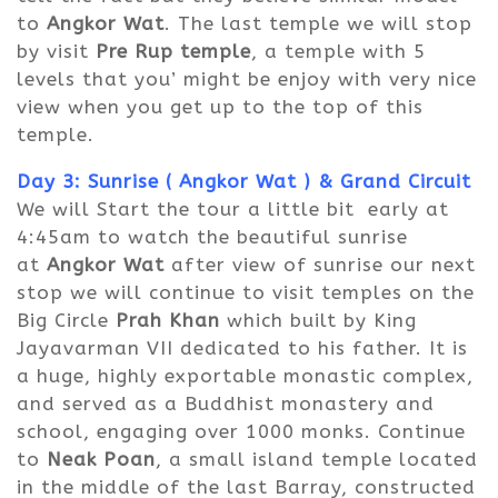
to
Angkor Wat
. The last temple we will stop
by visit
Pre Rup temple
, a temple with 5
levels that you’ might be enjoy with very nice
view when you get up to the top of this
temple.
Day 3: Sunrise ( Angkor Wat )
&
Grand Circuit
We will Start the tour a little bit early at
4:45am to watch the beautiful sunrise
at
Angkor Wat
after view of sunrise our next
stop we will continue to visit temples on the
Big Circle
Prah Khan
which built by King
Jayavarman VII dedicated to his father. It is
a huge, highly exportable monastic complex,
and served as a Buddhist monastery and
school, engaging over 1000 monks. Continue
to
Neak Poan
, a small island temple located
in the middle of the last Barray, constructed