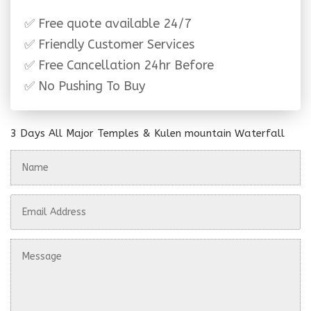
✅ Free quote available 24/7
✅ Friendly Customer Services
✅ Free Cancellation 24hr Before
✅ No Pushing To Buy
3 Days All Major Temples & Kulen mountain Waterfall