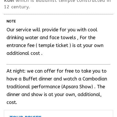
Kdei
which is Buddhist temple constructed in
12 century.
NOTE
Our service will provide for you with cool
drinking water and face towels , For the
entrance fee ( temple ticket ) is at your own
additional cost .
At night: we can offer for free to take you to
have a Buffet dinner and watch a Cambodian
traditional performance (Apsara Show) . The
dinner and show is at your own, additional,
cost.