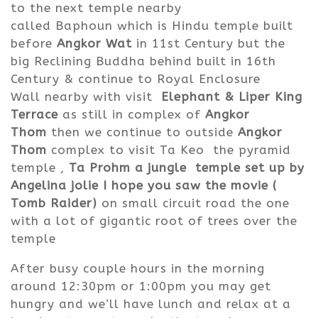
to the next temple nearby
called Baphoun which is Hindu temple built
before
Angkor Wat
in 11st Century but the
big Reclining Buddha behind built in 16th
Century & continue to Royal Enclosure
Wall nearby with visit
Elephant & Liper King
Terrace
as still in complex of
Angkor
Thom
then we continue to outside
Angkor
Thom
complex to visit Ta Keo the pyramid
temple ,
Ta Prohm a jungle temple set up by
Angelina jolie I hope you saw the movie (
Tomb Raider)
on small circuit road the one
with a lot of gigantic root of trees over the
temple
After busy couple hours in the morning
around 12:30pm or 1:00pm you may get
hungry and we’ll have lunch and relax at a