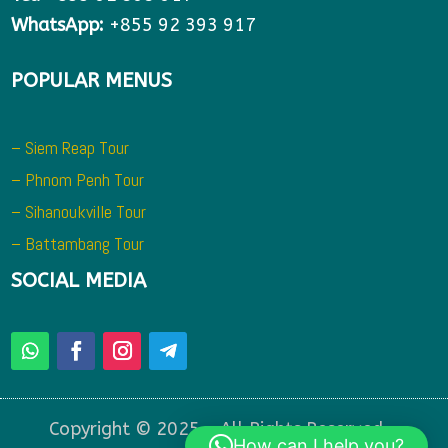
WhatsApp:
+855 92 393 917
POPULAR MENUS
– Siem Reap Tour
– Phnom Penh Tour
– Sihanoukville Tour
– Battambang Tour
SOCIAL MEDIA
Copyright © 2025 – All Rights Reserved –
How can I help you?