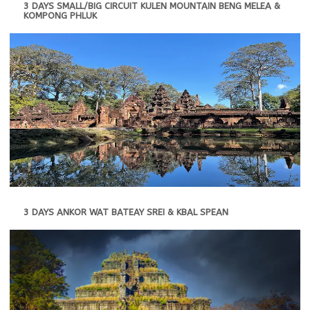
3 DAYS SMALL/BIG CIRCUIT KULEN MOUNTAIN BENG MELEA &
KOMPONG PHLUK
3 DAYS ANKOR WAT BATEAY SREI & KBAL SPEAN