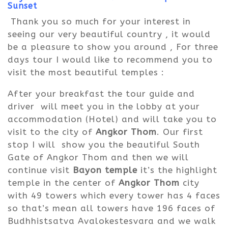
Sunset
Thank
you so much for your interest in
seeing our very beautiful country , it would
be a pleasure to show you around , For three
days tour I would like to recommend you to
visit the most beautiful temples :
After your breakfast the tour guide and
driver will meet you in the lobby at your
accommodation (Hotel) and will take you to
visit to the city of
Angkor Thom
. Our first
stop I will show you the beautiful South
Gate of Angkor Thom and then we will
continue visit
Bayon temple
it’s the highlight
temple in the center of
Angkor Thom
city
with 49 towers which every tower has 4 faces
so that’s mean all towers have 196 faces of
Budhhistsatva Avalokestesvara and we walk