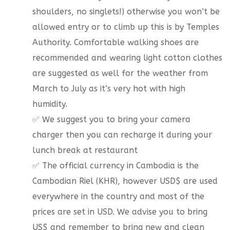
shoulders, no singlets!) otherwise you won’t be
allowed entry or to climb up this is by Temples
Authority. Comfortable walking shoes are
recommended and wearing light cotton clothes
are suggested as well for the weather from
March to July as it’s very hot with high
humidity.
✅ We suggest you to bring your camera
charger then you can recharge it during your
lunch break at restaurant
✅ The official currency in Cambodia is the
Cambodian Riel (KHR), however USD$ are used
everywhere in the country and most of the
prices are set in USD. We advise you to bring
US$ and remember to bring new and clean