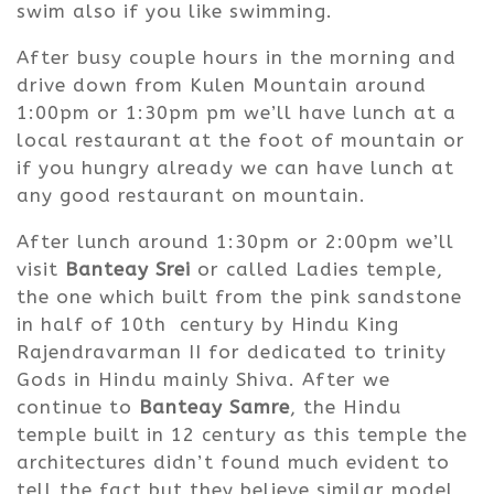
swim also if you like swimming.
After busy couple hours in the morning and
drive down from Kulen Mountain around
1:00pm or 1:30pm pm we’ll have lunch at a
local restaurant at the foot of mountain or
if you hungry already we can have lunch at
any good restaurant on mountain.
After lunch around 1:30pm or 2:00pm we’ll
visit
Banteay Srei
or called Ladies temple,
the one which built from the pink sandstone
in half of 10th century by Hindu King
Rajendravarman II for dedicated to trinity
Gods in Hindu mainly Shiva. After we
continue to
Banteay Samre
, the Hindu
temple built in 12 century as this temple the
architectures didn’t found much evident to
tell the fact but they believe similar model