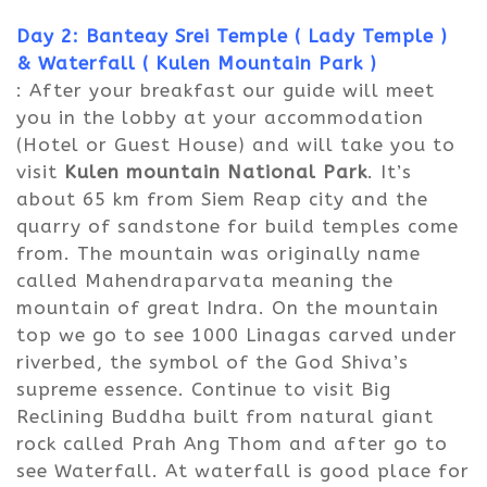
Day 2: Banteay Srei Temple ( Lady Temple )
&
Waterfall ( Kulen Mountain Park )
: After your breakfast our guide will meet
you in the lobby at your accommodation
(Hotel or Guest House) and will take you to
visit
Kulen mountain National Park
. It’s
about 65 km from Siem Reap city and the
quarry of sandstone for build temples come
from. The mountain was originally name
called Mahendraparvata meaning the
mountain of great Indra. On the mountain
top we go to see 1000 Linagas carved under
riverbed, the symbol of the God Shiva’s
supreme essence. Continue to visit Big
Reclining Buddha built from natural giant
rock called Prah Ang Thom and after go to
see Waterfall. At waterfall is good place for