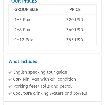
TOUR PRICES
GROUP SIZE
PRICE
1-3 Pax
320 USD
4-8 Pax
340 USD
9-12 Pax
365 USD
What Included
✅ English speaking tour guide
✅ Car/ Mini Van with air-condition
✅ Parking fees/ tolls and petrol
✅ Cool pure drinking waters and towels