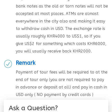
bank notes as the old or torn notes will not be
accepted at most places. ATMs are almost
everywhere in the city also and making it easy
to withdraw cash in USD. The exchange rate is
usually roughly KHR4000 to US$1, so if you
give US$2 for something which costs KHR6000,
you will usually receive back KHR2000.
Remark
R
Payment of tour fees will be required to at the
end of tour only (you are not required to pay
in advance or deposit at all) and pay in cash in
USD only ( NO payment by credit cards )
Ask a Question?