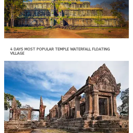
4 DAYS MOST POPULAR TEMPLE WATERFALL FLOATING
VILLAGE