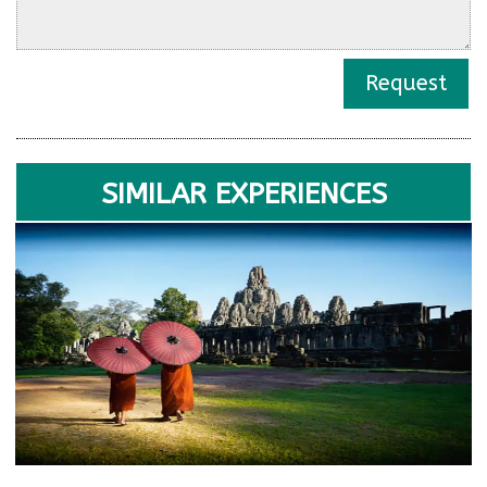
Request
SIMILAR EXPERIENCES