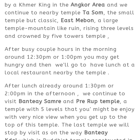
by a Khmer King in the
Angkor Area
and we
continue to nearby temple
Ta Som
, the small
temple but classic,
East Mebon
, a large
temple-mountain like ruin, rising three levels
and crowned by five towers temple ,
After busy couple hours in the morning
around 12:30pm or 1:00pm you may get
hungry and then we’ll go to have lunch at a
local restaurant nearby the temple .
After lunch already around 1:30pm or
2:00pm in the afternoon ,
we continue to
visit
Banteay Samre
and
Pre Rup temple
, a
temple with 5 levels that you’ might be enjoy
with very nice view when you get up to the
top of this temple.
The last temple we will
stop by visit as on the way
Banteay