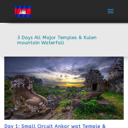
3 Days All Major Temples & Kulen
mountain Waterfall
Day 1: Small Circuit Ankor wat Temple &