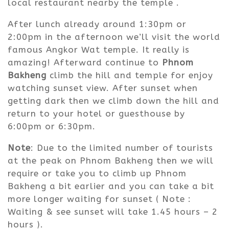
local restaurant nearby the temple .
After lunch already around 1:30pm or
2:00pm in the afternoon we’ll visit the world
famous Angkor Wat temple. It really is
amazing! Afterward continue to
Phnom
Bakheng
climb the hill and temple for enjoy
watching sunset view. After sunset when
getting dark then we climb down the hill and
return to your hotel or guesthouse by
6:00pm or 6:30pm.
Note
: Due to the limited number of tourists
at the peak on Phnom Bakheng then we will
require or take you to climb up Phnom
Bakheng a bit earlier and you can take a bit
more longer waiting for sunset ( Note :
Waiting & see sunset will take 1.45 hours – 2
hours ).