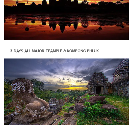
3 DAYS ALL MAJOR TEAMPLE & KOMPONG PHLUK