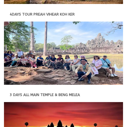
4DAYS TOUR PREAH VIHEAR KOH KER
3 DAYS ALL MAIN TEMPLE & BENG MELEA