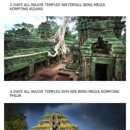
4 DAYS ALL MAJOR TEMPLES WATERFALL BENG MELEA
KOMPONG KLEANG
4 DAYS ALL MAJOR TEMPLES KOH KER BENG MELEA KOMPONG
PHLUK