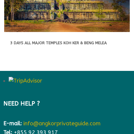
3 DAYS ALL MAJOR TEMPLES KOH KER & BENG MELEA
NEED HELP ?
E-mail:
info@angkorprivateguide.com
Tel:
+855 92 393 917