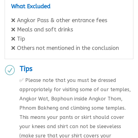
What Excluded
❌ Angkor Pass & other entrance fees
❌ Meals and soft drinks
❌ Tip
❌ Others not mentioned in the conclusion
Tips
R
✅ Please note that you must be dressed
appropriately for visiting some of our temples,
Angkor Wat, Baphoun inside Angkor Thom,
Phnom Bakheng and climbing some temples.
This means your pants or skirt should cover
your knees and shirt can not be sleeveless
(make sure that your shirt covers your