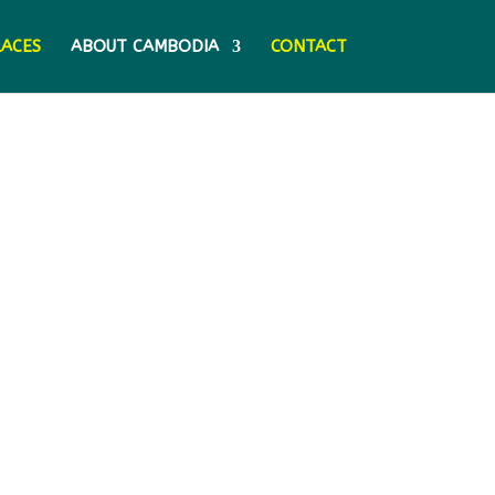
LACES
ABOUT CAMBODIA
CONTACT