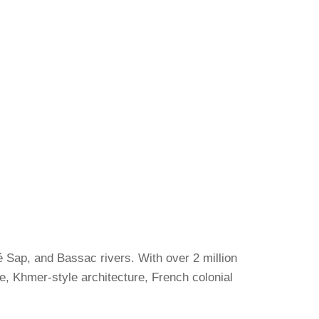
é Sap, and Bassac rivers. With over 2 million
ure, Khmer-style architecture, French colonial