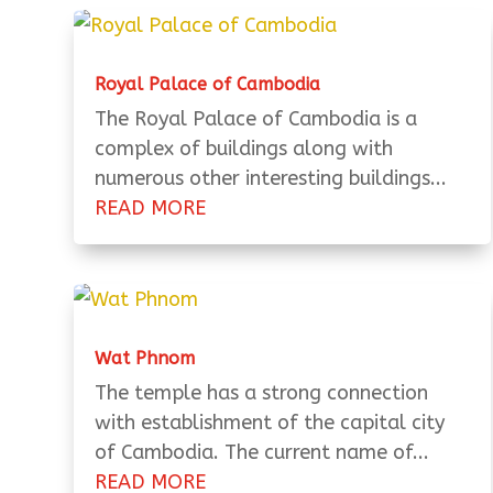
Royal Palace of Cambodia
The Royal Palace of Cambodia is a
complex of buildings along with
numerous other interesting buildings...
READ MORE
Wat Phnom
The temple has a strong connection
with establishment of the capital city
of Cambodia. The current name of...
READ MORE