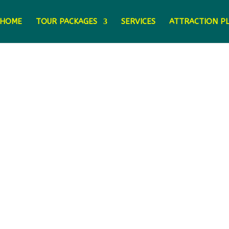
HOME
TOUR PACKAGES
SERVICES
ATTRACTION P