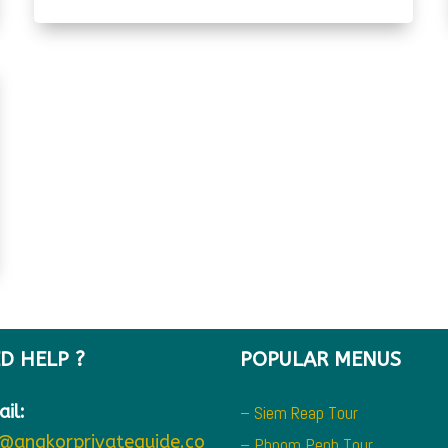
D HELP ?
POPULAR MENUS
il:
– Siem Reap Tour
o@angkorprivateguide.co
– Phnom Penh Tour