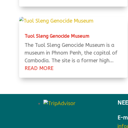
Tuol Sleng Genocide Museum
The Tuol Sleng Genocide Museum is a
museum in Phnom Penh, the capital of
Cambodia. The site is a former high...
READ MORE
NEE
E-ma
inf