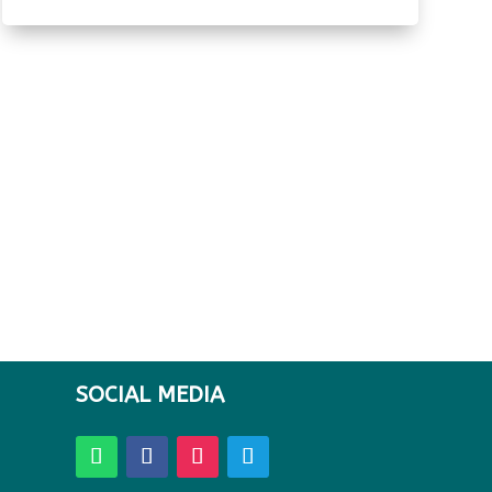
SOCIAL MEDIA