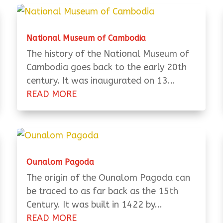
National Museum of Cambodia
The history of the National Museum of
Cambodia goes back to the early 20th
century. It was inaugurated on 13...
READ MORE
Ounalom Pagoda
The origin of the Ounalom Pagoda can
be traced to as far back as the 15th
Century. It was built in 1422 by...
READ MORE