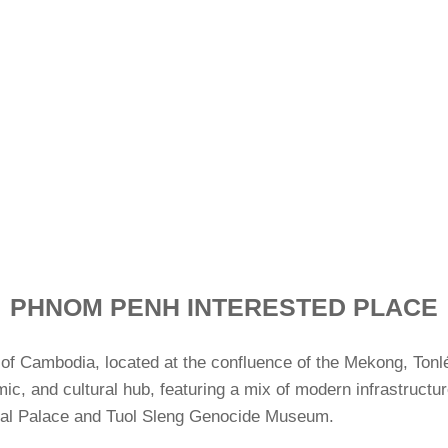
PHNOM PENH INTERESTED PLACE
ty of Cambodia, located at the confluence of the Mekong, Tonl
omic, and cultural hub, featuring a mix of modern infrastruct
Royal Palace and Tuol Sleng Genocide Museum.