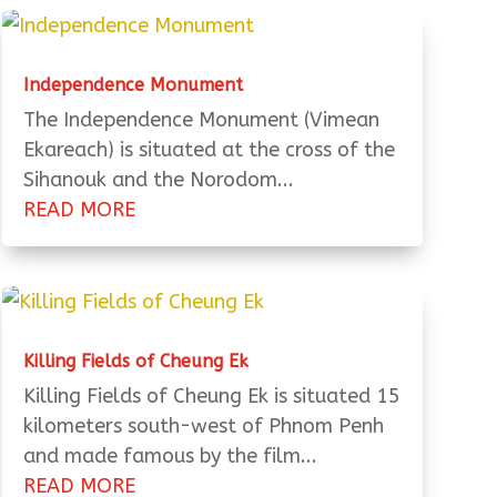
Independence Monument
The Independence Monument (Vimean
Ekareach) is situated at the cross of the
Sihanouk and the Norodom...
READ MORE
Killing Fields of Cheung Ek
Killing Fields of Cheung Ek is situated 15
kilometers south-west of Phnom Penh
and made famous by the film...
READ MORE