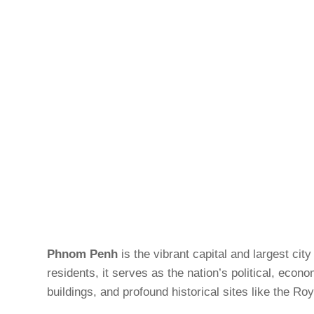
Phnom Penh
is the vibrant capital and largest ci
residents, it serves as the nation’s political, econ
buildings, and profound historical sites like the 