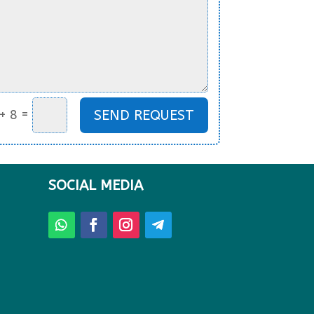
=
SEND REQUEST
+ 8
SOCIAL MEDIA