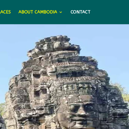
LACES
ABOUT CAMBODIA
CONTACT