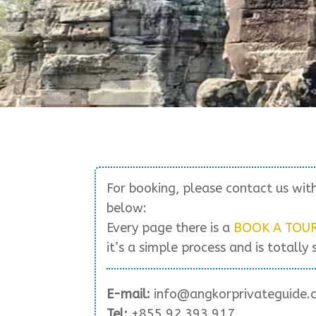
For booking, please contact us wit
below:
Every page there is a
BOOK A TOU
it’s a simple process and is totally 
E-mail:
info@angkorprivateguide.
Tel:
+855 92 393 917