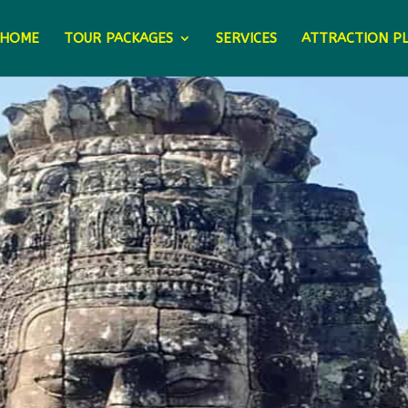
HOME
TOUR PACKAGES
SERVICES
ATTRACTION P