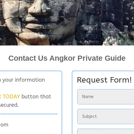
Contact Us Angkor Private Guide
Request Form!
h your information
R TODAY
button that
secured.
com