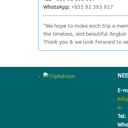
WhatsApp:
+855 92 393 917
“We hope to make each trip a memo
the timeless, and beautiful Angko
Thank you & we look forward to se
NEE
E-ma
inf
m
Tel:
Wha