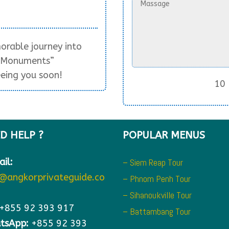
rable journey into
r Monuments”
eing you soon!
10 
D HELP ?
POPULAR MENUS
il:
– Siem Reap Tour
o@angkorprivateguide.co
– Phnom Penh Tour
– Sihanoukville Tour
+855 92 393 917
– Battambang Tour
tsApp:
+855 92 393