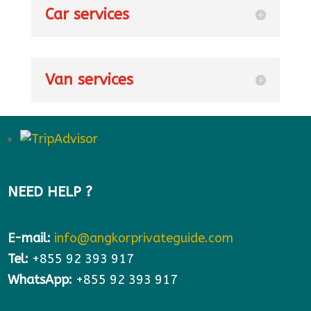
Car services
Van services
NEED HELP ?
E-mail:
info@angkorprivateguide.com
Tel:
+855 92 393 917
WhatsApp:
+855 92 393 917