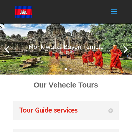
Monk walks Bayon Temple
Our Vehecle Tours
Tour Guide services