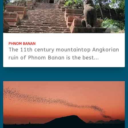
PHNOM BANAN
The 11th century mountaintop Angkorian
ruin of Phnom Banan is the best...