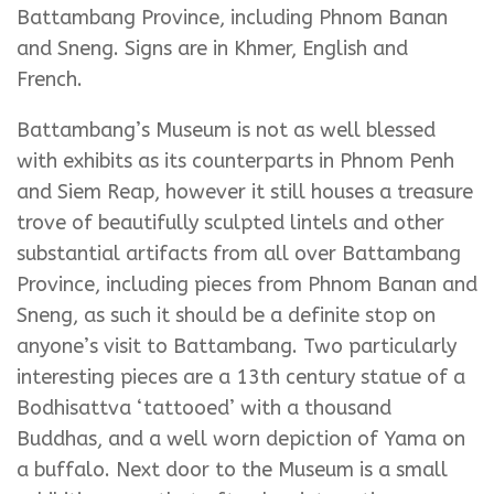
Battambang Province, including Phnom Banan
and Sneng. Signs are in Khmer, English and
French.
Battambang’s Museum is not as well blessed
with exhibits as its counterparts in Phnom Penh
and Siem Reap, however it still houses a treasure
trove of beautifully sculpted lintels and other
substantial artifacts from all over Battambang
Province, including pieces from Phnom Banan and
Sneng, as such it should be a definite stop on
anyone’s visit to Battambang. Two particularly
interesting pieces are a 13th century statue of a
Bodhisattva ‘tattooed’ with a thousand
Buddhas, and a well worn depiction of Yama on
a buffalo. Next door to the Museum is a small