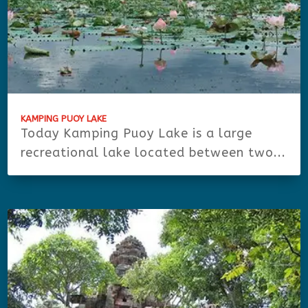
KAMPING PUOY LAKE
Today Kamping Puoy Lake is a large
recreational lake located between two...