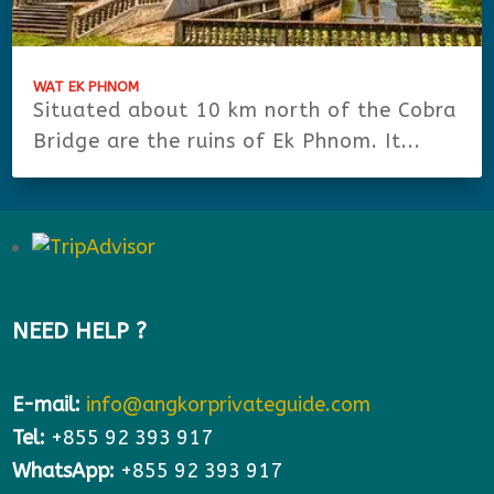
WAT EK PHNOM
Situated about 10 km north of the Cobra
Bridge are the ruins of Ek Phnom. It...
NEED HELP ?
E-mail:
info@angkorprivateguide.com
Tel:
+855 92 393 917
WhatsApp:
+855 92 393 917