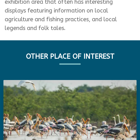
exhibition area that often has interesting
displays featuring information on local
agriculture and fishing practices, and local
legends and folk tales.
OTHER PLACE OF INTEREST