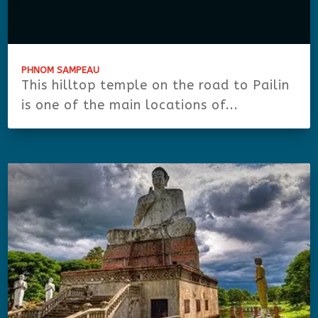
PHNOM SAMPEAU
This hilltop temple on the road to Pailin
is one of the main locations of...