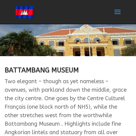
BATTAMBANG MUSEUM
Two elegant – though as yet nameless –
avenues, with parkland down the middle, grace
the city centre. One goes by the Centre Culturel
Français (one block north of NH5), while the
other stretches west from the worthwhile
Battambang Museum . Highlights include fine
Angkorian lintels and statuary from all over