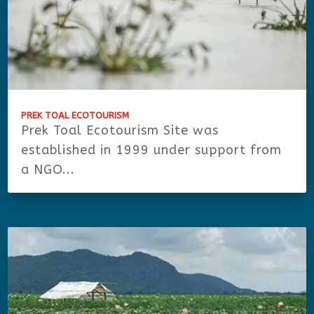
PREK TOAL ECOTOURISM
Prek Toal Ecotourism Site was
established in 1999 under support from
a NGO...