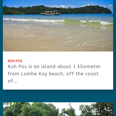
KOH POS
Koh Pos is an island about 1 kilometer
from Lomhe Kay beach, off the coast
of...