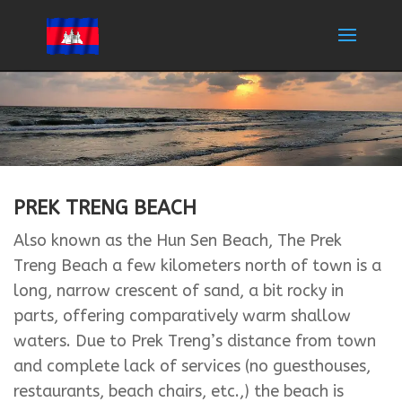
PREK TRENG BEACH
Also known as the Hun Sen Beach, The Prek
Treng Beach a few kilometers north of town is a
long, narrow crescent of sand, a bit rocky in
parts, offering comparatively warm shallow
waters. Due to Prek Treng’s distance from town
and complete lack of services (no guesthouses,
restaurants, beach chairs, etc.,) the beach is