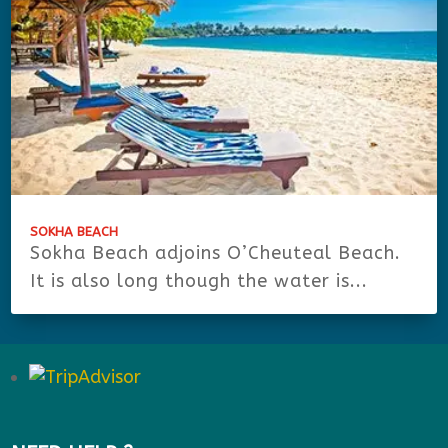
SOKHA BEACH
Sokha Beach adjoins O’Cheuteal Beach.
It is also long though the water is...