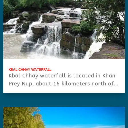
KBAL CHHAY WATERFALL
Kbal Chhay waterfall is located in Khan
Prey Nup, about 16 kilometers north of...