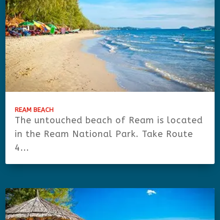
REAM BEACH
The untouched beach of Ream is located
in the Ream National Park. Take Route
4...