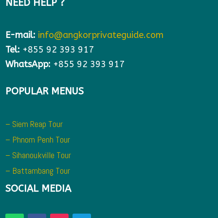
NEED HELP ?
E-mail:
info@angkorprivateguide.com
Tel:
+855 92 393 917
WhatsApp:
+855 92 393 917
POPULAR MENUS
– Siem Reap Tour
– Phnom Penh Tour
– Sihanoukville Tour
– Battambang Tour
SOCIAL MEDIA