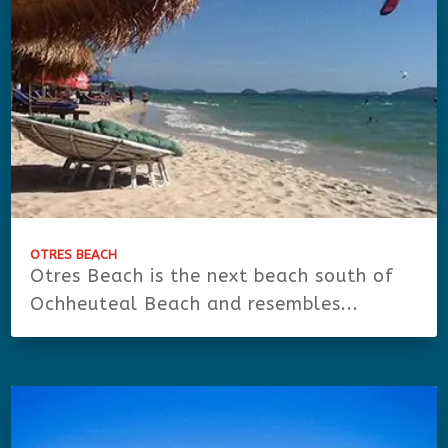
OTRES BEACH
Otres Beach is the next beach south of
Ochheuteal Beach and resembles...