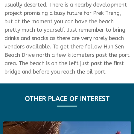
usually deserted. There is a nearby development
project promising a busy future for Prek Treng,
but at the moment you can have the beach
pretty much to yourself. Just remember to bring
drinks and snacks as there are very rarely beach
vendors available. To get there follow Hun Sen
Beach Drive north a few kilometers past the port
area. The beach is on the left just past the first
bridge and before you reach the oil port.
OTHER PLACE OF INTEREST