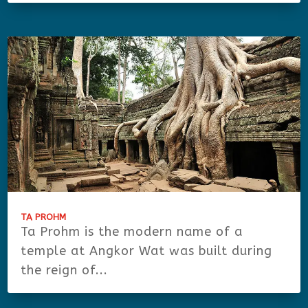
TA PROHM
Ta Prohm is the modern name of a
temple at Angkor Wat was built during
the reign of...