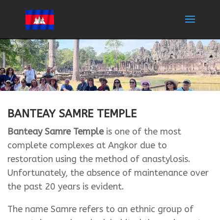
BANTEAY SAMRE TEMPLE
Banteay Samre Temple
is one of the most
complete complexes at Angkor due to
restoration using the method of anastylosis.
Unfortunately, the absence of maintenance over
the past 20 years is evident.
The name Samre refers to an ethnic group of