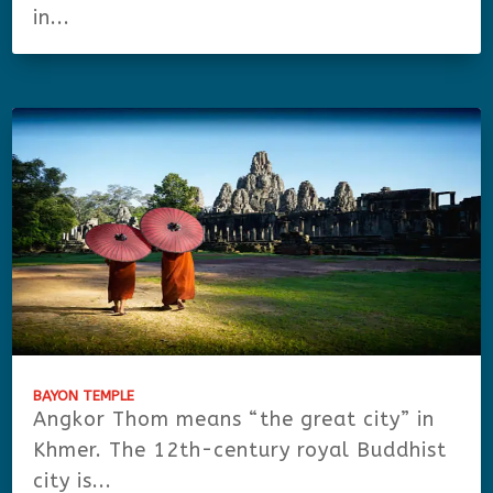
in...
BAYON TEMPLE
Angkor Thom means “the great city” in
Khmer. The 12th-century royal Buddhist
city is...