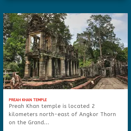
PREAH KHAN TEMPLE
Preah Khan temple is located 2
kilometers north-east of Angkor Thorn
on the Grand...