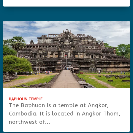
BAPHOUN TEMPLE
The Baphuon is a temple at Angkor,
Cambodia. It is located in Angkor Thom,
northwest of...