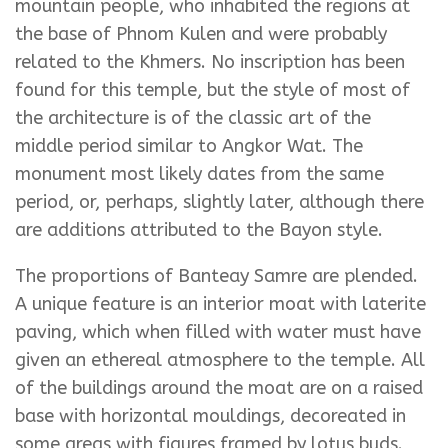
mountain people, who inhabited the regions at
the base of Phnom Kulen and were probably
related to the Khmers. No inscription has been
found for this temple, but the style of most of
the architecture is of the classic art of the
middle period similar to Angkor Wat. The
monument most likely dates from the same
period, or, perhaps, slightly later, although there
are additions attributed to the Bayon style.
The proportions of Banteay Samre are plended.
A unique feature is an interior moat with laterite
paving, which when filled with water must have
given an ethereal atmosphere to the temple. All
of the buildings around the moat are on a raised
base with horizontal mouldings, decoreated in
some areas with figures framed by lotus buds.