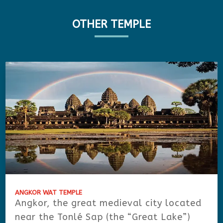
OTHER TEMPLE
ANGKOR WAT TEMPLE
Angkor, the great medieval city located
near the Tonlé Sap (the “Great Lake”)