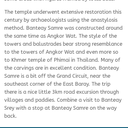
The temple underwent extensive restoration this
century by archaeologists using the anastylosis
method. Banteay Samre was constructed around
the same time as Angkor Wat. The style of the
towers and balustrades bear strong resemblance
to the towers of Angkor Wat and even more so
to Khmer temple of Phimai in Thailand. Many of
the carvings are in excellent condition. Banteay
Samre is a bit off the Grand Circuit, near the
southeast corner of the East Baray. The trip
there is a nice little 3km road excursion through
villages and paddies. Combine a visit to Banteay
Srey with a stop at Banteay Samre on the way
back.