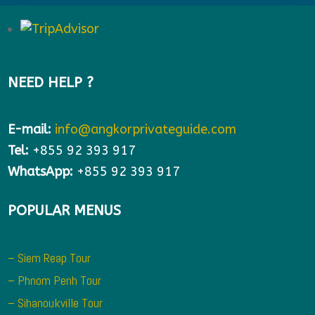
NEED HELP ?
E-mail:
info@angkorprivateguide.com
Tel:
+855 92 393 917
WhatsApp:
+855 92 393 917
POPULAR MENUS
– Siem Reap Tour
– Phnom Penh Tour
– Sihanoukville Tour