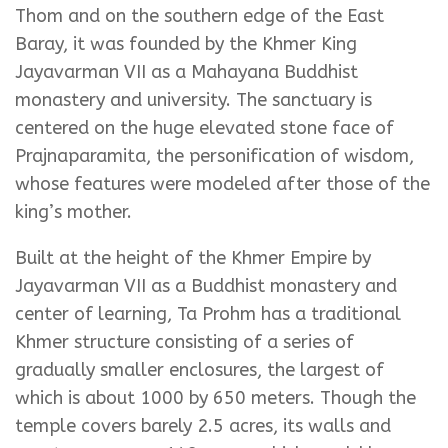
Thom and on the southern edge of the East
Baray, it was founded by the Khmer King
Jayavarman VII as a Mahayana Buddhist
monastery and university. The sanctuary is
centered on the huge elevated stone face of
Prajnaparamita, the personification of wisdom,
whose features were modeled after those of the
king’s mother.
Built at the height of the Khmer Empire by
Jayavarman VII as a Buddhist monastery and
center of learning, Ta Prohm has a traditional
Khmer structure consisting of a series of
gradually smaller enclosures, the largest of
which is about 1000 by 650 meters. Though the
temple covers barely 2.5 acres, its walls and