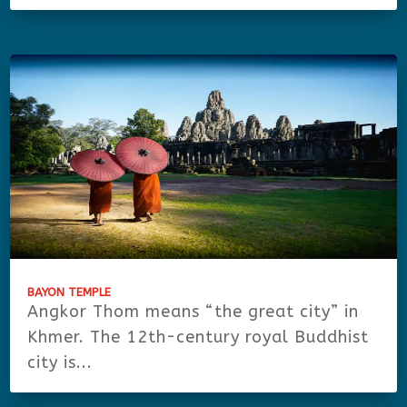
BAYON TEMPLE
Angkor Thom means “the great city” in
Khmer. The 12th-century royal Buddhist
city is...