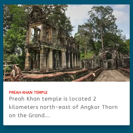
PREAH KHAN TEMPLE
Preah Khan temple is located 2
kilometers north-east of Angkor Thorn
on the Grand...