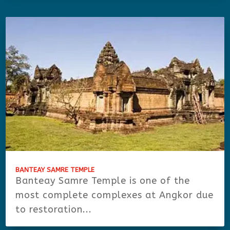
BANTEAY SAMRE TEMPLE
Banteay Samre Temple is one of the
most complete complexes at Angkor due
to restoration...